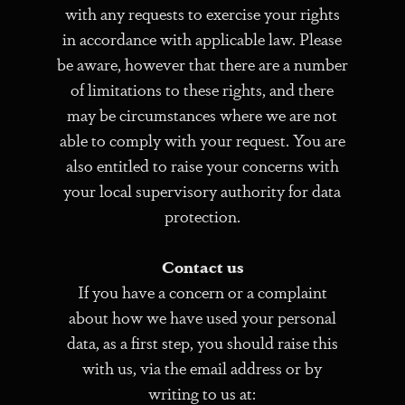
with any requests to exercise your rights
in accordance with applicable law. Please
be aware, however that there are a number
of limitations to these rights, and there
may be circumstances where we are not
able to comply with your request. You are
also entitled to raise your concerns with
your local supervisory authority for data
protection.
Contact us
If you have a concern or a complaint
about how we have used your personal
data, as a first step, you should raise this
with us, via the email address or by
writing to us at: