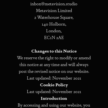
inbox@metavision.studio
Metavision Limited
2 Waterhouse Square,
140 Holborn,
London,
EC1N 2AE
Changes to this Notice
We reserve the right to modify or amend
this notice at any time and will always
post the revised notice on our website.
Last updated: November 2021
Cookie Policy
Last updated: November 2021
Introduction
By accessing and using our website, you