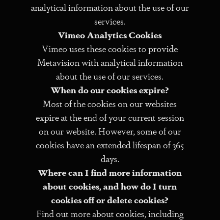
analytical information about the use of our
services.
Vimeo Analytics Cookies
Vimeo uses these cookies to provide
Metavision with analytical information
about the use of our services.
When do our cookies expire?
Most of the cookies on our websites
expire at the end of your current session
on our website. However, some of our
cookies have an extended lifespan of 365
days.
Where can I find more information
about cookies, and how do I turn
cookies off or delete cookies?
Find out more about cookies, including