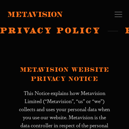
PRIVACY POLICY
Metavision website
privacy notice
This Notice explains how Metavision
Limited (“Metavision”, “us” or “we”)
collects and uses your personal data when
you use our website. Metavision is the
data controller in respect of the personal