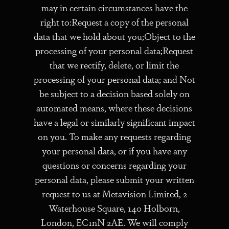
may in certain circumstances have the
right to:Request a copy of the personal
data that we hold about you;Object to the
processing of your personal data;Request
that we rectify, delete, or limit the
processing of your personal data; and Not
be subject to a decision based solely on
automated means, where these decisions
have a legal or similarly significant impact
on you. To make any requests regarding
your personal data, or if you have any
questions or concerns regarding your
personal data, please submit your written
request to us at Metavision Limited, 2
Waterhouse Square, 140 Holborn,
London, EC1nN 2AE. We will comply