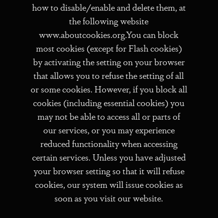
how to disable/enable and delete them, at
the following website
www.aboutcookies.org.You can block
most cookies (except for Flash cookies)
by activating the setting on your browser
that allows you to refuse the setting of all
or some cookies. However, if you block all
cookies (including essential cookies) you
may not be able to access all or parts of
our services, or you may experience
reduced functionality when accessing
certain services. Unless you have adjusted
your browser setting so that it will refuse
cookies, our system will issue cookies as
soon as you visit our website.