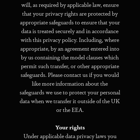
will, as required by applicable law, ensure
that your privacy rights are protected by
appropriate safeguards to ensure that your
data is treated securely and in accordance
with this privacy policy. Including, where
appropriate, by an agreement entered into
by us containing the model clauses which
permit such transfer, or other appropriate
safeguards. Please contact us if you would
like more information about the
safeguards we use to protect your personal
data when we transfer it outside of the UK
or the EEA.
Your rights
Under applicable data privacy laws you