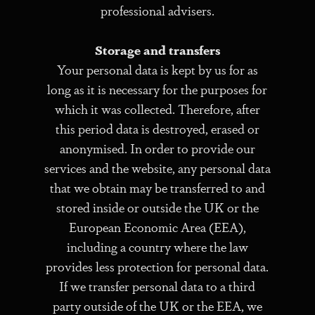
professional advisers.
Storage and transfers
Your personal data is kept by us for as
long as it is necessary for the purposes for
which it was collected. Therefore, after
this period data is destroyed, erased or
anonymised. In order to provide our
services and the website, any personal data
that we obtain may be transferred to and
stored inside or outside the UK or the
European Economic Area (EEA),
including a country where the law
provides less protection for personal data.
If we transfer personal data to a third
party outside of the UK or the EEA, we