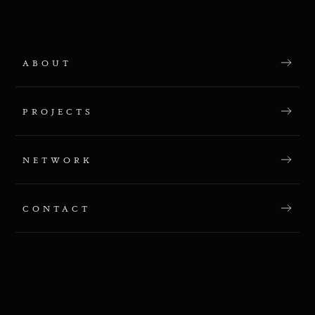
ABOUT
PROJECTS
NETWORK
CONTACT