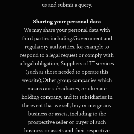
us and submit a query.
Sharing your personal data
We may share your personal data with
third parties including:Government and
regulatory authorities, for example to
respond to a legal request or comply with
a legal obligation; Suppliers of IT services
(such as those needed to operate this
website);Other group companies which
means our subsidiaries, or ultimate
holding company, and its subsidiaries;In
the event that we sell, buy or merge any
business or assets, including to the
prospective seller or buyer of such
business or assets and their respective