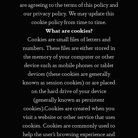
are agreeing to the terms of this policy and
our privacy policy. We may update this
cookie policy from time to time.
What are cookies?
Cookies are small files of letters and
numbers. These files are either stored in
the memory of your computer or other
device such as mobile phones or tablet
devices (these cookies are generally
known as session cookies) or are placed
on the hard drive of your device
(generally known as persistent
cookies).Cookies are created when you
visit a website or other service that uses
cookies. Cookies are commonly used to
help the user’s browsing experience and