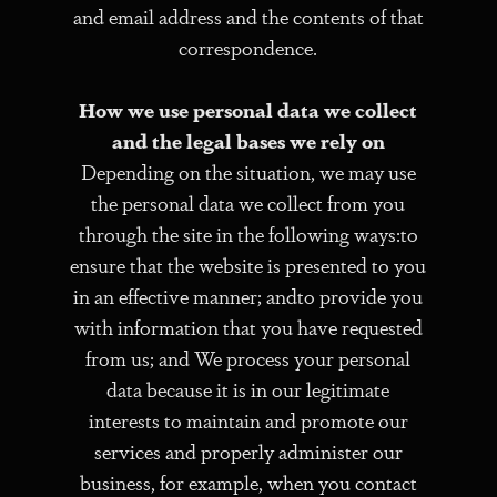
and email address and the contents of that
correspondence.
How we use personal data we collect
and the legal bases we rely on
Depending on the situation, we may use
the personal data we collect from you
through the site in the following ways:to
ensure that the website is presented to you
in an effective manner; andto provide you
with information that you have requested
from us; and We process your personal
data because it is in our legitimate
interests to maintain and promote our
services and properly administer our
business, for example, when you contact