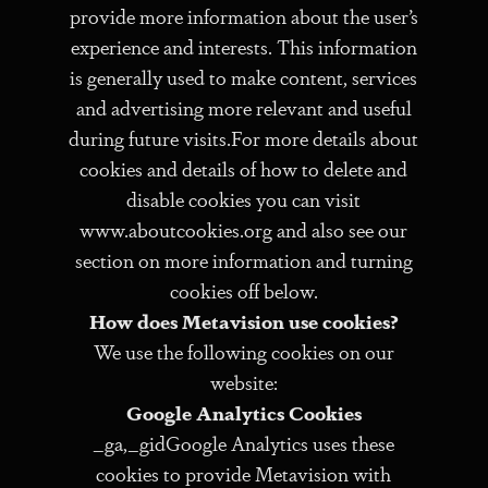
provide more information about the user’s
experience and interests. This information
is generally used to make content, services
and advertising more relevant and useful
during future visits.For more details about
cookies and details of how to delete and
disable cookies you can visit
www.aboutcookies.org and also see our
section on more information and turning
cookies off below.
How does Metavision use cookies?
We use the following cookies on our
website:
Google Analytics Cookies
_ga,_gidGoogle Analytics uses these
cookies to provide Metavision with