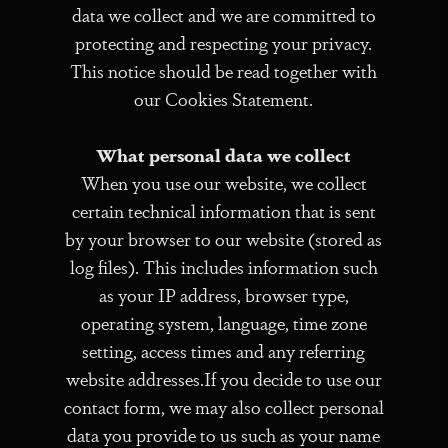
data we collect and we are committed to
protecting and respecting your privacy.
This notice should be read together with
our Cookies Statement.
What personal data we collect
When you use our website, we collect
certain technical information that is sent
by your browser to our website (stored as
log files). This includes information such
as your IP address, browser type,
operating system, language, time zone
setting, access times and any referring
website addresses.If you decide to use our
contact form, we may also collect personal
data you provide to us such as your name