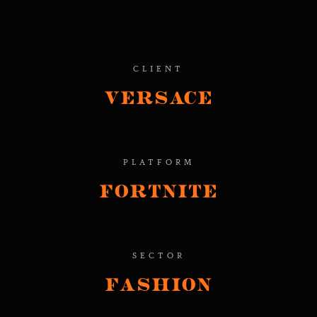
CLIENT
Versace
PLATFORM
Fortnite
SECTOR
Fashion