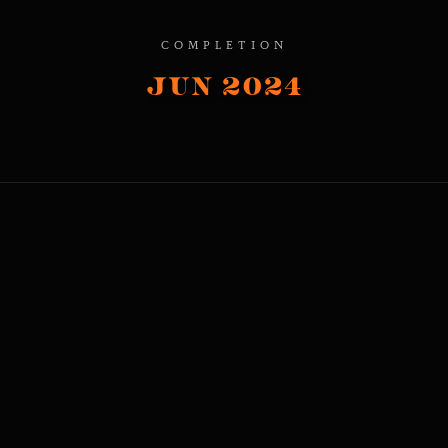
COMPLETION
Jun 2024
1.2M