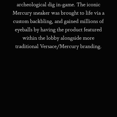
archeological dig in-game. The iconic
Mercury sneaker was brought to life via a
custom backbling, and gained millions of
eyeballs by having the product featured
within the lobby alongside more
traditional Versace/Mercury branding.