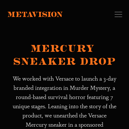
Mercury 
Sneaker Drop
We worked with Versace to launch a 3-day
branded integration in Murder Mystery, a
round-based survival horror featuring 7
unique stages. Leaning into the story of the
product, we unearthed the Versace
Mercury sneaker in a sponsored